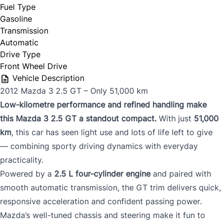
Fuel Type
Gasoline
Transmission
Automatic
Drive Type
Front Wheel Drive
Vehicle Description
2012 Mazda 3 2.5 GT – Only 51,000 km
Low-kilometre performance and refined handling make
this Mazda 3 2.5 GT a standout compact.
With just
51,000
km
, this car has seen light use and lots of life left to give
— combining sporty driving dynamics with everyday
practicality.
Powered by a
2.5 L four-cylinder engine
and paired with
smooth automatic transmission, the GT trim delivers quick,
responsive acceleration and confident passing power.
Mazda’s well-tuned chassis and steering make it fun to