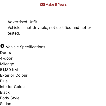
Make It Yours
Advertised Unfit
Vehicle is not drivable, not certified and not e-
tested.
Vehicle Specifications
Doors
4-door
Mileage
51,180 KM
Exterior Colour
Blue
Interior Colour
Black
Body Style
Sedan