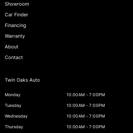
Showroom
Car Finder
Financing
Warranty
About
Contact
Twin Oaks Auto
Monday
10:00AM - 7:00PM
Tuesday
10:00AM - 7:00PM
Wednesday
10:00AM - 7:00PM
Thursday
10:00AM - 7:00PM