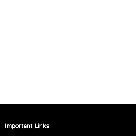
Important Links