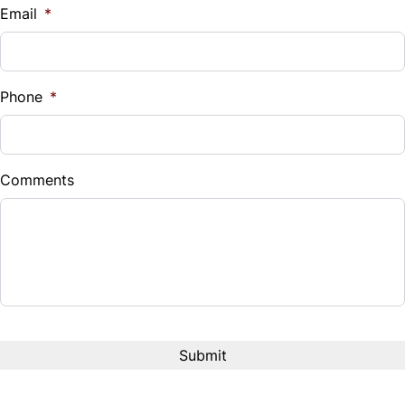
$
Email
*
Trip Computer
Sales Tax
%
Phone
*
Down Payment
$
Comments
Balance to Finance
$11,888
Term (Months)
Interest Rate
%