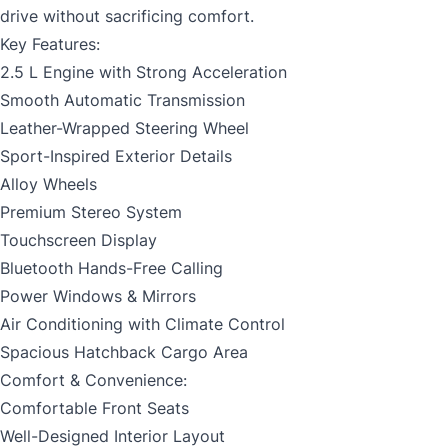
drive without sacrificing comfort.
Key Features:
2.5 L Engine with Strong Acceleration
Smooth Automatic Transmission
Leather-Wrapped Steering Wheel
Sport-Inspired Exterior Details
Alloy Wheels
Premium Stereo System
Touchscreen Display
Bluetooth Hands-Free Calling
Power Windows & Mirrors
Air Conditioning with Climate Control
Spacious Hatchback Cargo Area
Comfort & Convenience:
Comfortable Front Seats
Well-Designed Interior Layout