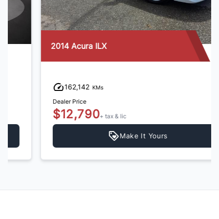
2014 Acura ILX
162,142
KMs
Dealer Price
$12,790
+ tax & lic
Make It Yours