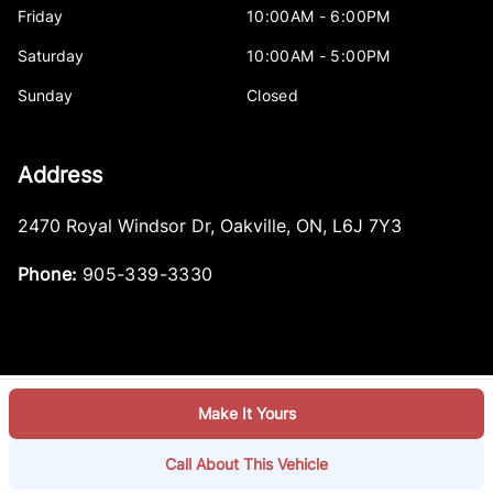
Friday
10:00AM - 6:00PM
Saturday
10:00AM - 5:00PM
Sunday
Closed
Address
2470 Royal Windsor Dr
,
Oakville
,
ON
,
L6J 7Y3
Phone:
905-339-3330
Make It Yours
Log in
© 2026 DealerPage+
Powered by Carpages.ca
Call About This Vehicle