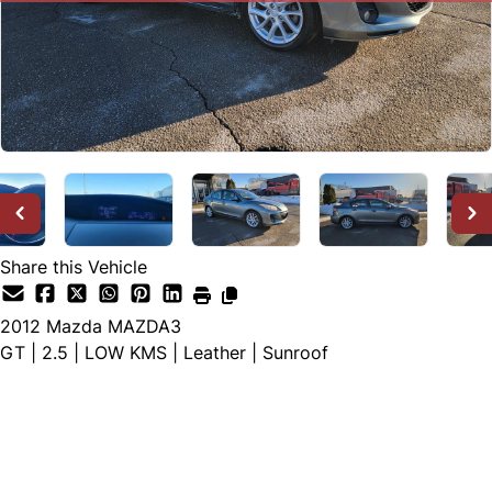
Share this Vehicle
2012
Mazda
MAZDA3
GT | 2.5 | LOW KMS | Leather | Sunroof
SOLD