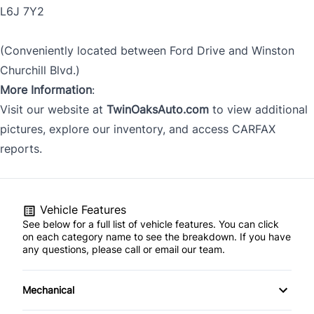
L6J 7Y2
(Conveniently located between Ford Drive and Winston
Churchill Blvd.)
More Information
:
Visit our website at
TwinOaksAuto.com
to view additional
pictures, explore our inventory, and access CARFAX
reports.
Vehicle Features
See below for a full list of vehicle features. You can click
on each category name to see the breakdown. If you have
any questions, please call or email our team.
Mechanical
4-Wheel Disc Brakes