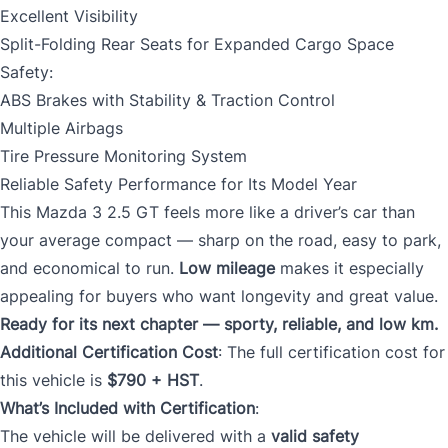
Excellent Visibility
Split-Folding Rear Seats for Expanded Cargo Space
Safety:
ABS Brakes with Stability & Traction Control
Multiple Airbags
Tire Pressure Monitoring System
Reliable Safety Performance for Its Model Year
This Mazda 3 2.5 GT feels more like a driver’s car than
your average compact — sharp on the road, easy to park,
and economical to run.
Low mileage
makes it especially
appealing for buyers who want longevity and great value.
Ready for its next chapter — sporty, reliable, and low km.
Additional Certification Cost
: The full certification cost for
this vehicle is
$790 + HST
.
What’s Included with Certification
:
The vehicle will be delivered with a
valid safety