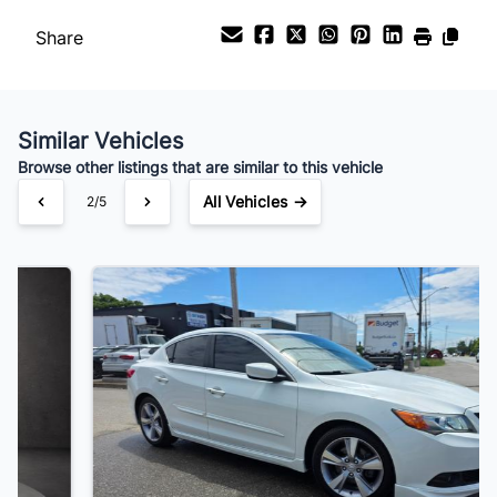
Payment Frequency
Share
Your Estimated Finance Payment
$83
Bi-Weekly
/
Similar Vehicles
Browse other listings that are similar to this vehicle
All Vehicles →
3/5