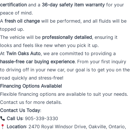
certification
and a
36-day safety item warranty
for your
peace of mind.
A
fresh oil change
will be performed, and all fluids will be
topped up.
The vehicle will be
professionally detailed
, ensuring it
looks and feels like new when you pick it up.
At
Twin Oaks Auto
, we are committed to providing a
hassle-free car buying experience
. From your first inquiry
to driving off in your new car, our goal is to get you on the
road quickly and stress-free!
Financing Options Available!
Flexible financing options are available to suit your needs.
Contact us for more details.
Contact Us Today
:
Call Us
: 905-339-3330
Location
: 2470 Royal Windsor Drive, Oakville, Ontario,