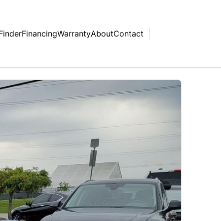
Finder
Financing
Warranty
About
Contact