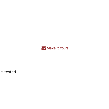
Make It Yours
 e-tested.