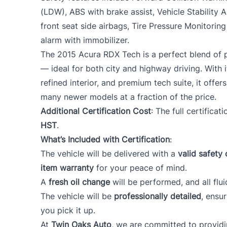
(LDW), ABS with brake assist, Vehicle Stability A
front seat side airbags, Tire Pressure Monitorin
alarm with immobilizer.
The 2015 Acura RDX Tech is a perfect blend of p
— ideal for both city and highway driving. With
refined interior, and premium tech suite, it offers
many newer models at a fraction of the price.
Additional Certification Cost
: The full certificat
HST
.
What’s Included with Certification
:
The vehicle will be delivered with a
valid safety 
item warranty
for your peace of mind.
A
fresh oil change
will be performed, and all flui
The vehicle will be
professionally detailed
, ensu
you pick it up.
At
Twin Oaks Auto
, we are committed to provid