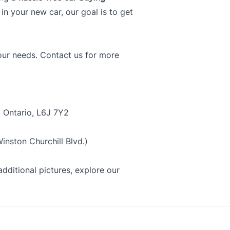
f in your new car, our goal is to get
your needs. Contact us for more
, Ontario, L6J 7Y2
nston Churchill Blvd.)
dditional pictures, explore our