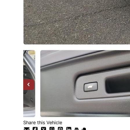
Share this Vehicle