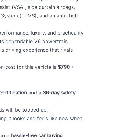
ssist (VSA), side curtain airbags,
g System (TPMS), and an anti-theft
erformance, luxury, and practicality
 its dependable V6 powertrain,
 a driving experience that rivals
ion cost for this vehicle is
$790 +
certification
and a
36-day safety
ds will be topped up.
ring it looks and feels like new when
ing a
hassle-free car buying