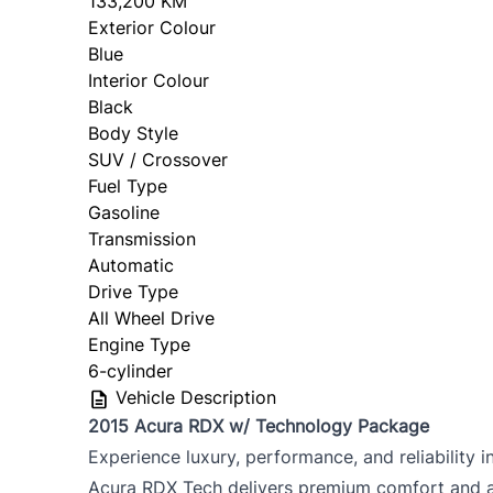
133,200 KM
Exterior Colour
Blue
Interior Colour
Black
Body Style
SUV / Crossover
Fuel Type
Gasoline
Transmission
Automatic
Drive Type
All Wheel Drive
Engine Type
6-cylinder
Vehicle Description
2015 Acura RDX w/ Technology Package
Experience luxury, performance, and reliability
Acura RDX Tech delivers premium comfort and 