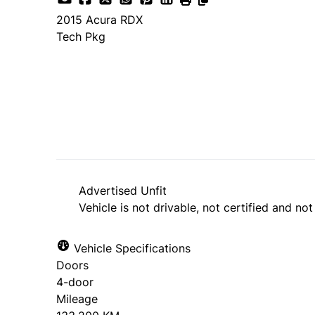
2015
Acura
RDX
Tech Pkg
SOLD
Advertised Unfit
Vehicle is not drivable, not certified and not
Vehicle Specifications
Doors
4-door
Mileage