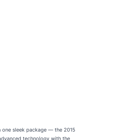
 in one sleek package — the 2015
advanced technology with the