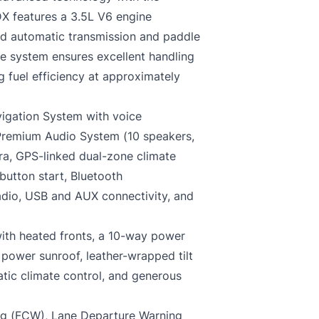
DX features a 3.5L V6 engine
d automatic transmission and paddle
ive system ensures excellent handling
g fuel efficiency at approximately
igation System with voice
 Premium Audio System (10 speakers,
era, GPS-linked dual-zone climate
button start, Bluetooth
adio, USB and AUX connectivity, and
with heated fronts, a 10-way power
power sunroof, leather-wrapped tilt
tic climate control, and generous
ing (FCW), Lane Departure Warning