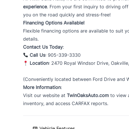
experience
. From your first inquiry to driving of
you on the road quickly and stress-free!
Financing Options Available!
Flexible financing options are available to suit 
details.
Contact Us Today
:
Call Us
: 905-339-3330
Location
: 2470 Royal Windsor Drive, Oakville
(Conveniently located between Ford Drive and Wi
More Information
:
Visit our website at
TwinOaksAuto.com
to view a
inventory, and access CARFAX reports.
Vehicle Features