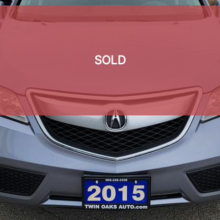
SOLD
SOLD
SOLD