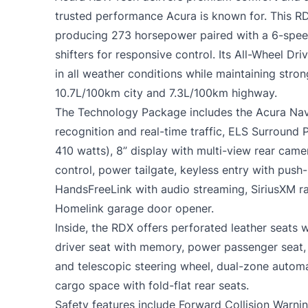
trusted performance Acura is known for. This R
producing 273 horsepower paired with a 6-spee
shifters for responsive control. Its All-Wheel Dr
in all weather conditions while maintaining stron
10.7L/100km city and 7.3L/100km highway.
The Technology Package includes the Acura Nav
recognition and real-time traffic, ELS Surround
410 watts), 8” display with multi-view rear cam
control, power tailgate, keyless entry with push-
HandsFreeLink with audio streaming, SiriusXM r
Homelink garage door opener.
Inside, the RDX offers perforated leather seats 
driver seat with memory, power passenger seat, 
and telescopic steering wheel, dual-zone automa
cargo space with fold-flat rear seats.
Safety features include Forward Collision Warn