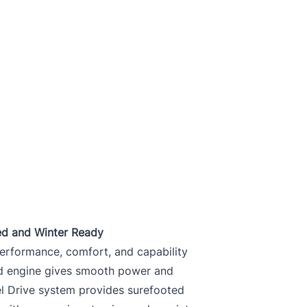
ed and Winter Ready
erformance, comfort, and capability
ed engine gives smooth power and
eel Drive system provides surefooted