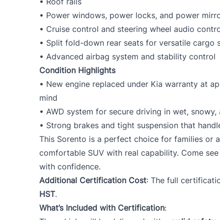
• Roof rails
• Power windows, power locks, and power mirr
• Cruise control and steering wheel audio contro
• Split fold-down rear seats for versatile cargo
• Advanced airbag system and stability control
Condition Highlights
• New engine replaced under Kia warranty at a
mind
• AWD system for secure driving in wet, snowy, 
• Strong brakes and tight suspension that handl
This Sorento is a perfect choice for families or 
comfortable SUV with real capability. Come see 
with confidence.
Additional Certification Cost
: The full certificat
HST
.
What’s Included with Certification
: