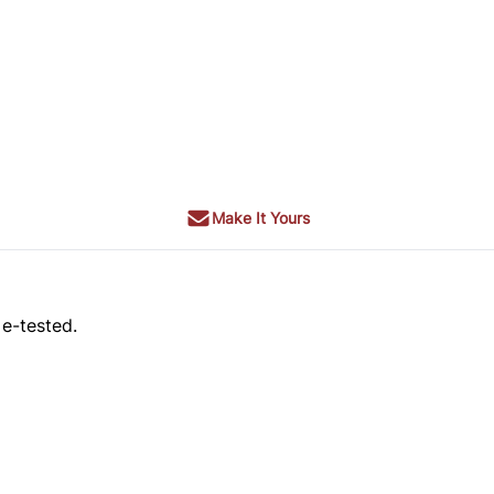
Make It Yours
 e-tested.