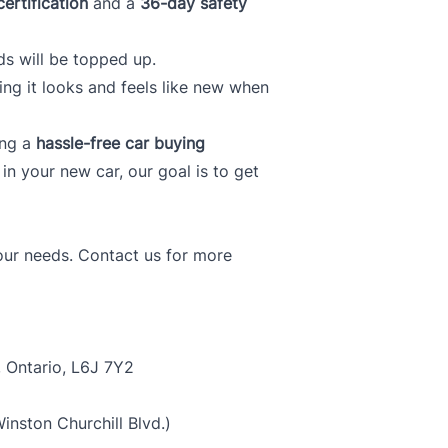
certification
and a
36-day safety
ds will be topped up.
ring it looks and feels like new when
ing a
hassle-free car buying
f in your new car, our goal is to get
your needs. Contact us for more
, Ontario, L6J 7Y2
nston Churchill Blvd.)