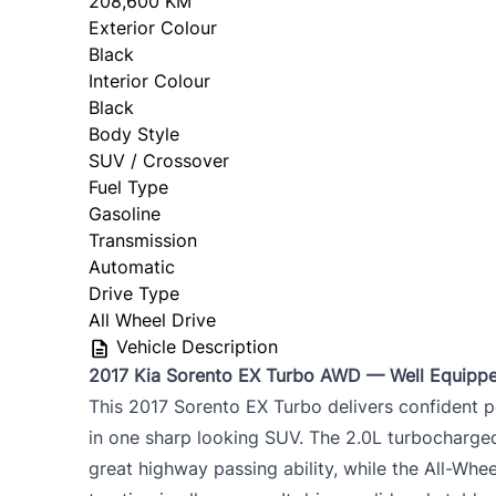
208,600 KM
Exterior Colour
Black
Interior Colour
Black
Body Style
SUV / Crossover
Fuel Type
Gasoline
Transmission
Automatic
Drive Type
All Wheel Drive
Vehicle Description
2017 Kia Sorento EX Turbo AWD — Well Equipp
This 2017 Sorento EX Turbo delivers confident p
in one sharp looking SUV. The 2.0L turbocharg
great highway passing ability, while the All-Wh