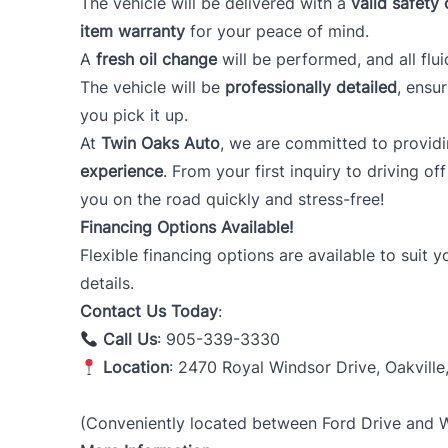
The vehicle will be delivered with a
valid safety 
item warranty
for your peace of mind.
A
fresh oil change
will be performed, and all flui
The vehicle will be
professionally detailed
, ensu
you pick it up.
At
Twin Oaks Auto
, we are committed to provid
experience
. From your first inquiry to driving of
you on the road quickly and stress-free!
Financing Options Available!
Flexible financing options are available to suit 
details.
Contact Us Today
:
Call Us
: 905-339-3330
Location
: 2470 Royal Windsor Drive, Oakville
(Conveniently located between Ford Drive and Wi