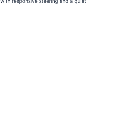
e, with responsive steering and a quiet