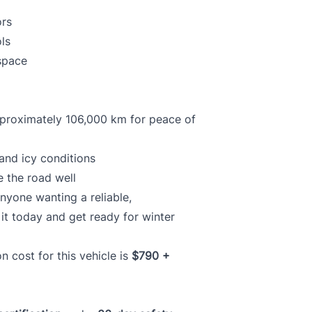
ors
ls
 space
pproximately 106,000 km for peace of
and icy conditions
e the road well
anyone wanting a reliable,
it today and get ready for winter
ion cost for this vehicle is
$790 +