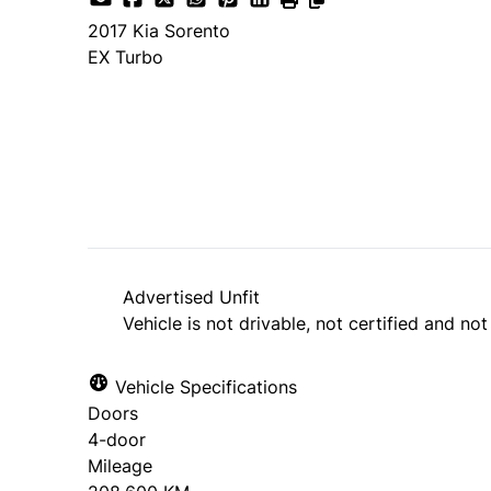
2017
Kia
Sorento
EX Turbo
SOLD
Advertised Unfit
Vehicle is not drivable, not certified and not
Vehicle Specifications
Doors
4-door
Mileage