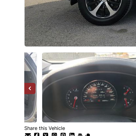
Share this Vehicle