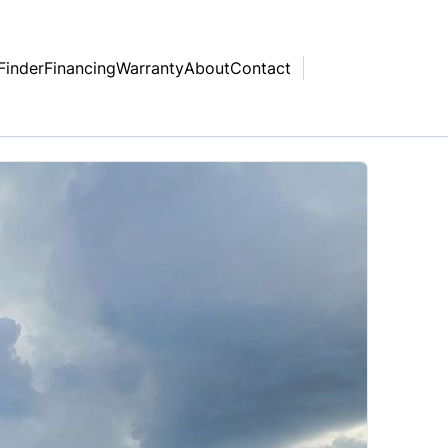
Finder
Financing
Warranty
About
Contact