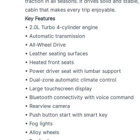
traction in all seasons. It drives solid and stabl
cabin that makes every trip enjoyable.
Key Features
• 2.0L Turbo 4-cylinder engine
• Automatic transmission
• All-Wheel Drive
• Leather seating surfaces
• Heated front seats
• Power driver seat with lumbar support
• Dual-zone automatic climate control
• Large touchscreen display
• Bluetooth connectivity with voice command
• Rearview camera
• Push button start with smart key
• Fog lights
• Alloy wheels