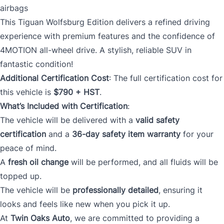
airbags
This Tiguan Wolfsburg Edition delivers a refined driving
experience with premium features and the confidence of
4MOTION all-wheel drive. A stylish, reliable SUV in
fantastic condition!
Additional Certification Cost
: The full certification cost for
this vehicle is
$790 + HST
.
What’s Included with Certification
:
The vehicle will be delivered with a
valid safety
certification
and a
36-day safety item warranty
for your
peace of mind.
A
fresh oil change
will be performed, and all fluids will be
topped up.
The vehicle will be
professionally detailed
, ensuring it
looks and feels like new when you pick it up.
At
Twin Oaks Auto
, we are committed to providing a