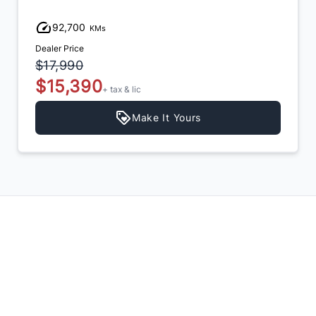
,700
111,90
KMs
Price
Dealer Price
990
$13,990
,390
$12,9
+ tax & lic
Make It Yours