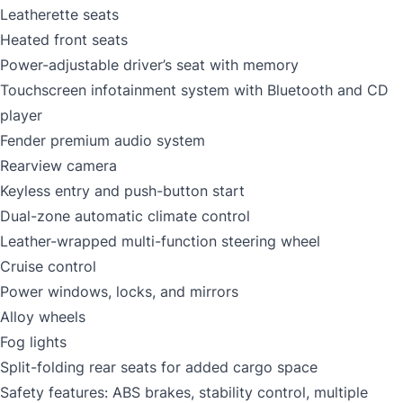
Leatherette seats
Heated front seats
Power-adjustable driver’s seat with memory
Touchscreen infotainment system with Bluetooth and CD
player
Fender premium audio system
Rearview camera
Keyless entry and push-button start
Dual-zone automatic climate control
Leather-wrapped multi-function steering wheel
Cruise control
Power windows, locks, and mirrors
Alloy wheels
Fog lights
Split-folding rear seats for added cargo space
Safety features: ABS brakes, stability control, multiple