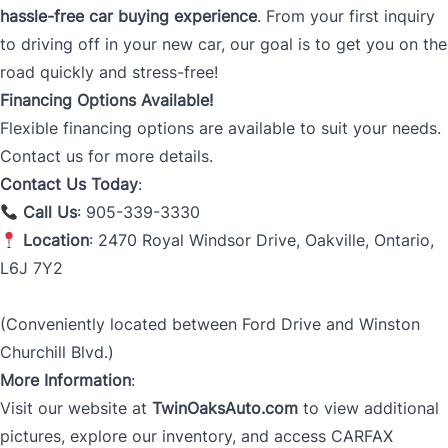
hassle-free car buying experience
. From your first inquiry
to driving off in your new car, our goal is to get you on the
road quickly and stress-free!
Financing Options Available!
Flexible financing options are available to suit your needs.
Contact us for more details.
Contact Us Today
:
Call Us
: 905-339-3330
Location
: 2470 Royal Windsor Drive, Oakville, Ontario,
L6J 7Y2
(Conveniently located between Ford Drive and Winston
Churchill Blvd.)
More Information
:
Visit our website at
TwinOaksAuto.com
to view additional
pictures, explore our inventory, and access CARFAX