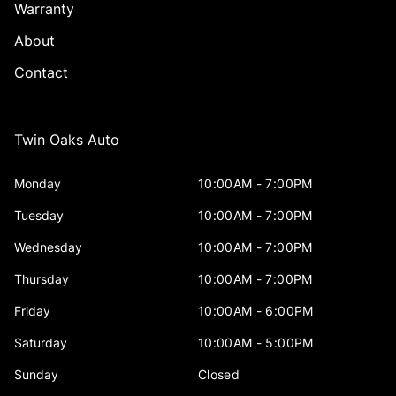
Warranty
About
Contact
Twin Oaks Auto
Monday
10:00AM - 7:00PM
Tuesday
10:00AM - 7:00PM
Wednesday
10:00AM - 7:00PM
Thursday
10:00AM - 7:00PM
Friday
10:00AM - 6:00PM
Saturday
10:00AM - 5:00PM
Sunday
Closed