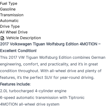
Fuel Type
Gasoline
Transmission
Automatic
Drive Type
All Wheel Drive
Vehicle Description
2017 Volkswagen Tiguan Wolfsburg Edition 4MOTION –
Excellent Condition!
This 2017 VW Tiguan Wolfsburg Edition combines German
engineering, comfort, and practicality, and it’s in great
condition throughout. With all-wheel drive and plenty of
features, it’s the perfect SUV for year-round driving.
Features include:
2.0L turbocharged 4-cylinder engine
6-speed automatic transmission with Tiptronic
4MOTION all-wheel drive system