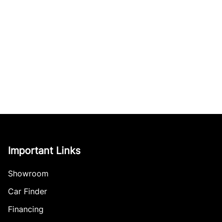
Important Links
Showroom
Car Finder
Financing