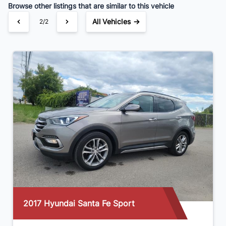
Browse other listings that are similar to this vehicle
All Vehicles →
2/2
Hyundai Santa Fe Sport
2016 Volk