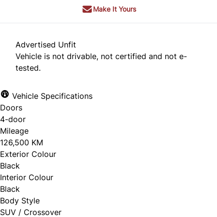
Make It Yours
Advertised Unfit
Vehicle is not drivable, not certified and not e-
tested.
Vehicle Specifications
Doors
4-door
Mileage
126,500 KM
Exterior Colour
Black
Interior Colour
Black
Body Style
SUV / Crossover