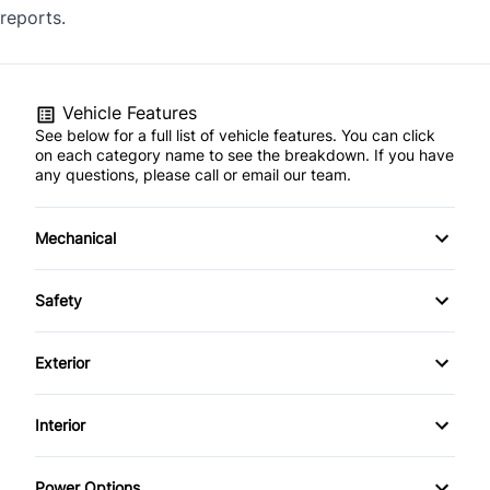
reports.
Vehicle Features
See below for a full list of vehicle features. You can click
on each category name to see the breakdown. If you have
any questions, please call or email our team.
Mechanical
4-Wheel Disc Brakes
Safety
Anti-Lock Brakes
Back-Up Camera
Exterior
Power Steering
Brake Assist
Alloy Wheels
Interior
Child Safety Locks
Aluminum Wheels
Air Conditioning
Power Options