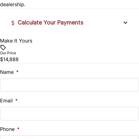
Power Door Locks
dealership.
Traction Control
Rear Bench Seat
Calculate Your Payments
Security System
Make It Yours
Vehicle Price
Steering Wheel Audio Controls
$
Our Price
$14,888
Tilt Steering Wheel
Trade-In Value
$
Name
*
Tire Pressure Monitor
Vehicle Loan Balance
Trip Computer
$
Email
*
Sales Tax
%
Phone
*
Down Payment