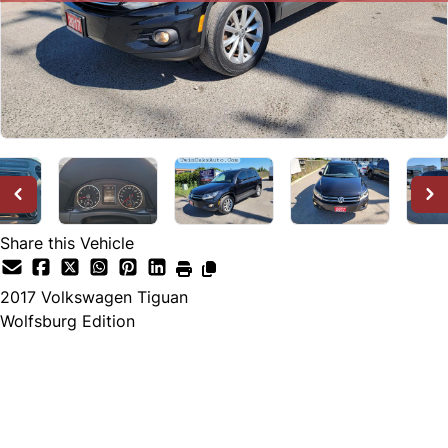
Share this Vehicle
2017
Volkswagen
Tiguan
Wolfsburg Edition
SOLD