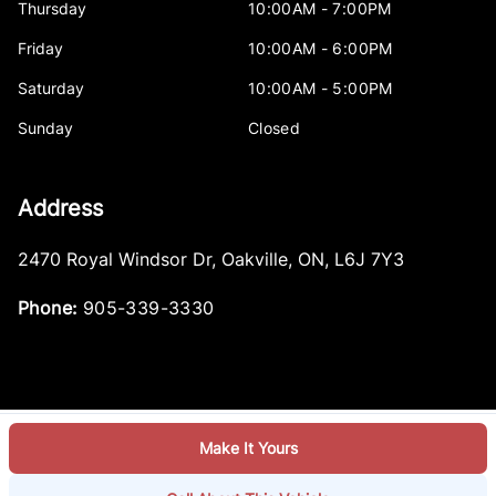
Thursday
10:00AM - 7:00PM
Friday
10:00AM - 6:00PM
Saturday
10:00AM - 5:00PM
Sunday
Closed
Address
2470 Royal Windsor Dr
,
Oakville
,
ON
,
L6J 7Y3
Phone:
905-339-3330
Make It Yours
Log in
© 2026 DealerPage+
Powered by Carpages.ca