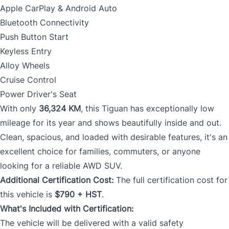
Apple CarPlay & Android Auto
Bluetooth Connectivity
Push Button Start
Keyless Entry
Alloy Wheels
Cruise Control
Power Driver's Seat
With only
36,324 KM
, this Tiguan has exceptionally low
mileage for its year and shows beautifully inside and out.
Clean, spacious, and loaded with desirable features, it's an
excellent choice for families, commuters, or anyone
looking for a reliable AWD SUV.
Additional Certification Cost:
The full certification cost for
this vehicle is
$790 + HST
.
What's Included with Certification:
The vehicle will be delivered with a valid safety