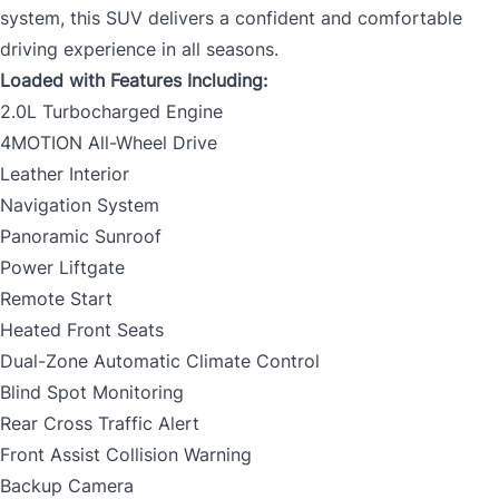
system, this SUV delivers a confident and comfortable
driving experience in all seasons.
Loaded with Features Including:
2.0L Turbocharged Engine
4MOTION All-Wheel Drive
Leather Interior
Navigation System
Panoramic Sunroof
Power Liftgate
Remote Start
Heated Front Seats
Dual-Zone Automatic Climate Control
Blind Spot Monitoring
Rear Cross Traffic Alert
Front Assist Collision Warning
Backup Camera