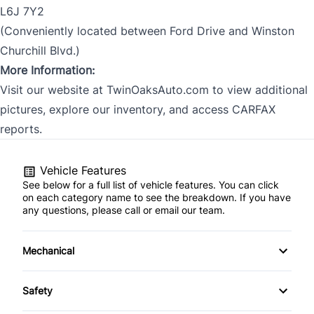
L6J 7Y2
(Conveniently located between Ford Drive and Winston
Churchill Blvd.)
More Information:
Visit our website at TwinOaksAuto.com to view additional
pictures, explore our inventory, and access CARFAX
reports.
Vehicle Features
See below for a full list of vehicle features. You can click
on each category name to see the breakdown. If you have
any questions, please call or email our team.
Mechanical
4-Wheel Disc Brakes
Safety
Anti-Lock Brakes
Back-Up Camera