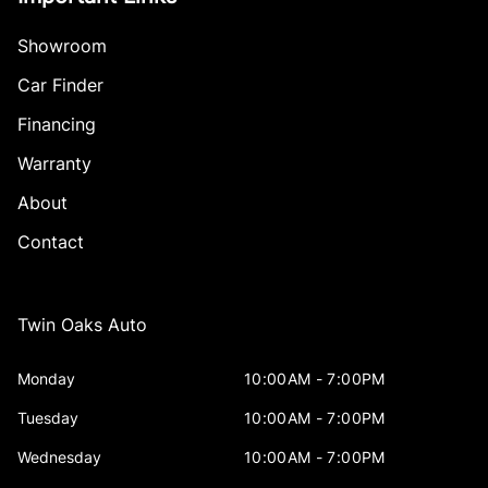
Showroom
Car Finder
Financing
Warranty
About
Contact
Twin Oaks Auto
Monday
10:00AM - 7:00PM
Tuesday
10:00AM - 7:00PM
Wednesday
10:00AM - 7:00PM