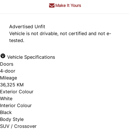
Make It Yours
Advertised Unfit
Vehicle is not drivable, not certified and not e-
tested.
Vehicle Specifications
Doors
4-door
Mileage
36,325 KM
Exterior Colour
White
Interior Colour
Black
Body Style
SUV / Crossover