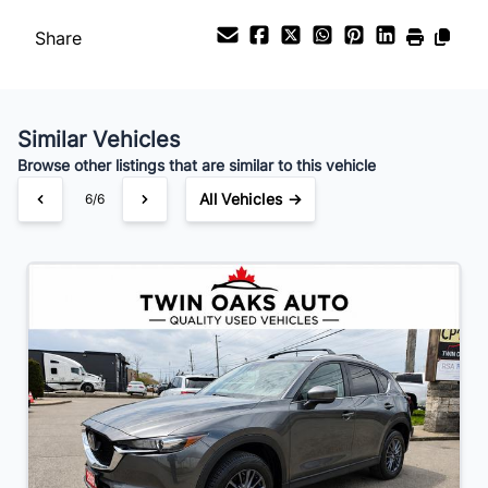
Payment Frequency
Share
Your Estimated Finance Payment
$153
Bi-Weekly
/
Similar Vehicles
Browse other listings that are similar to this vehicle
All Vehicles →
6/6