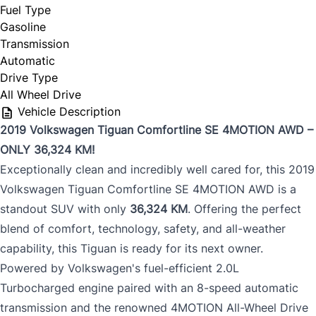
Fuel Type
Gasoline
Transmission
Automatic
Drive Type
All Wheel Drive
Vehicle Description
2019 Volkswagen Tiguan Comfortline SE 4MOTION AWD –
ONLY 36,324 KM!
Exceptionally clean and incredibly well cared for, this 2019
Volkswagen Tiguan Comfortline SE 4MOTION AWD is a
standout SUV with only
36,324 KM
. Offering the perfect
blend of comfort, technology, safety, and all-weather
capability, this Tiguan is ready for its next owner.
Powered by Volkswagen's fuel-efficient 2.0L
Turbocharged engine paired with an 8-speed automatic
transmission and the renowned 4MOTION All-Wheel Drive