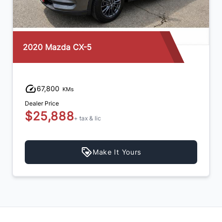
2020 Mazda CX-5
67,800
KMs
Dealer Price
$25,888
+ tax & lic
Make It Yours