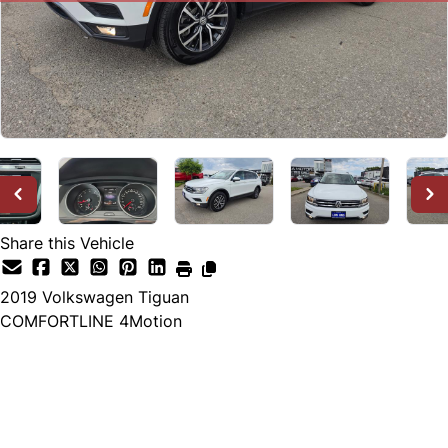
Share this Vehicle
2019
Volkswagen
Tiguan
COMFORTLINE 4Motion
SOLD