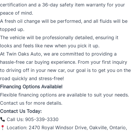
certification and a 36-day safety item warranty for your
peace of mind.
A fresh oil change will be performed, and all fluids will be
topped up.
The vehicle will be professionally detailed, ensuring it
looks and feels like new when you pick it up.
At Twin Oaks Auto, we are committed to providing a
hassle-free car buying experience. From your first inquiry
to driving off in your new car, our goal is to get you on the
road quickly and stress-free!
Financing Options Available!
Flexible financing options are available to suit your needs.
Contact us for more details.
Contact Us Today:
Call Us: 905-339-3330
Location: 2470 Royal Windsor Drive, Oakville, Ontario,