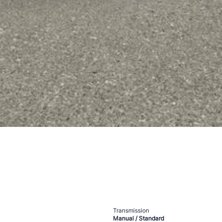
Transmission
Manual / Standard