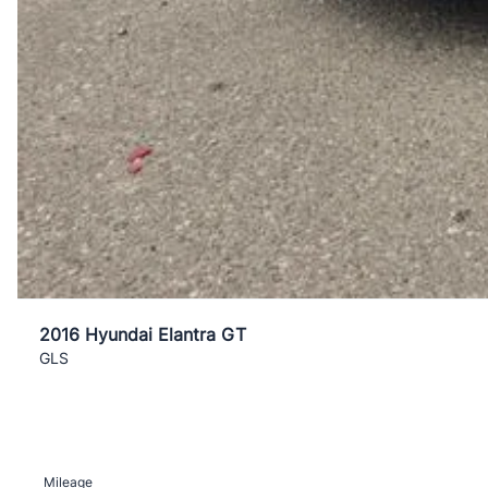
2016 Hyundai Elantra GT
GLS
Mileage