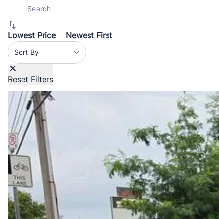
Lowest Price
Newest First
Sort By
Reset Filters