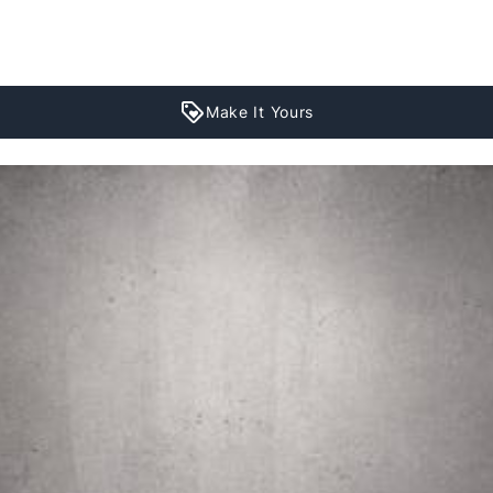
Make It Yours