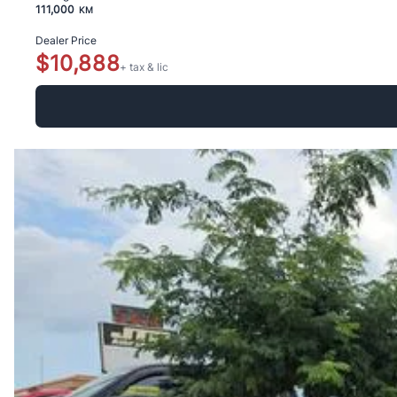
111,000
KM
Dealer Price
$10,888
+ tax & lic