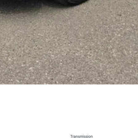
Transmission