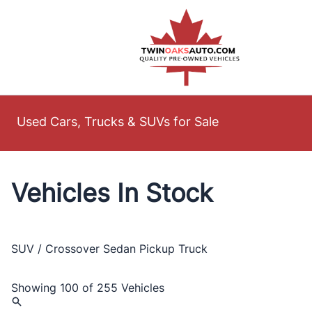
Skip to Menu
Skip to Content
Skip to Footer
Used Cars, Trucks & SUVs for Sale
Vehicles In Stock
SUV / Crossover
Sedan
Pickup Truck
Showing
100 of 255
Vehicles