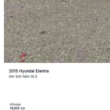
2015 Hyundai Elantra
4dr Sdn Man GLS
Mileage
76,500
KM