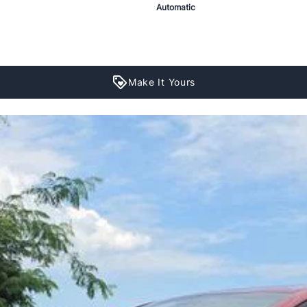
Automatic
Make It Yours