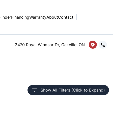
Finder
Financing
Warranty
About
Contact
2470 Royal Windsor Dr, Oakville, ON
Show All Filters (Click to Expand)