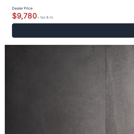
Dealer Price
$9,780
+ tax & lic